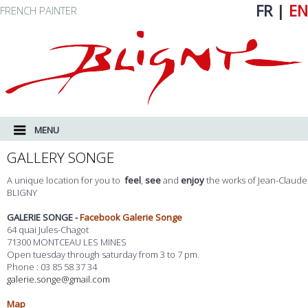
FR
|
EN
FRENCH PAINTER
MAIN MENU
SKIP TO PRIMARY CONTENT
SKIP TO SECONDARY CONTENT
MENU
GALLERY SONGE
A unique location for you to
feel
,
see
and
enjoy
the works of Jean-Claude
BLIGNY
GALERIE SONGE -
Facebook Galerie Songe
64 quai Jules-Chagot
71300 MONTCEAU LES MINES
Open tuesday through saturday from 3 to 7 pm.
Phone : 03 85 58 37 34
galerie.songe@gmail.com
Map