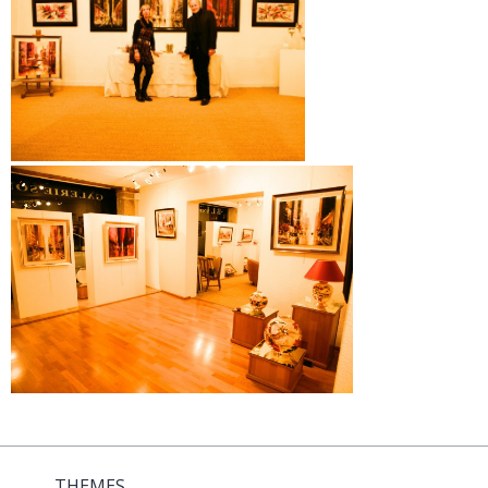
THEMES