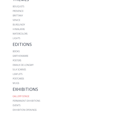
BOUQUETS
PROVENCE
BRITTANY
VENICE
BURGUNDY
HIMALAYAS
WATERCOLORS
LIGHTS
EDITIONS
BOOKS
EARTHENWARE
POSTERS
EMAUX DE LONGWY
SILK SCARVES
LEAFLETS
POSTCARDS
MUGS
EXHIBITIONS
GALLERY SONGE
PERMANENT EXHIBITIONS
EVENTS
EXHIBITION OPENINGS